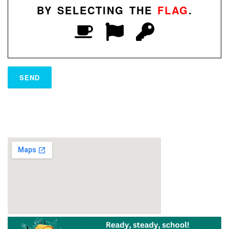
BY SELECTING THE
FLAG
.