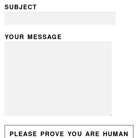
SUBJECT
YOUR MESSAGE
PLEASE PROVE YOU ARE HUMAN