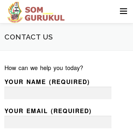
Skip
to
Menu
content
HOME
ABOUT US
ADMISSION
CONTACT US
INFRASTRUCTURE
How can we help you today?
MANDATORY PUBLIC DISCLOSURE
YOUR NAME (REQUIRED)
YOUR EMAIL (REQUIRED)